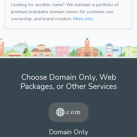
Looking for another name? We maintain a portfolio of
premium brandable domain names for customer use,
ownership, and brand creation.
More info.
Choose Domain Only, Web
Packages, or Other Services
Domain Only