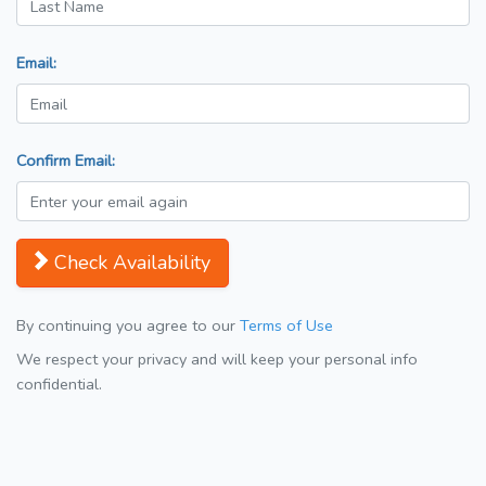
Email:
Confirm Email:
Check Availability
By continuing you agree to our
Terms of Use
We respect your privacy and will keep your personal info
confidential.