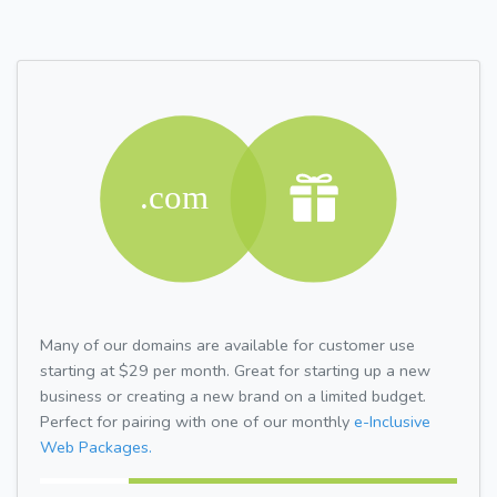
Many of our domains are available for customer use
starting at $29 per month. Great for starting up a new
business or creating a new brand on a limited budget.
Perfect for pairing with one of our monthly
e-Inclusive
Web Packages.