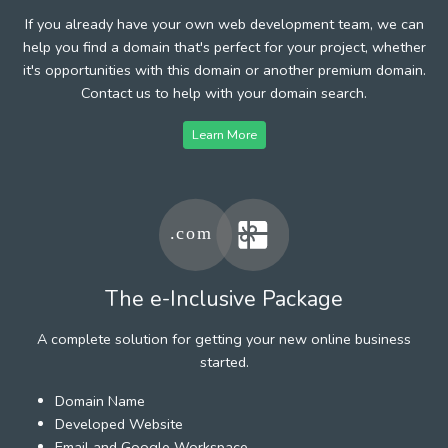
If you already have your own web development team, we can
help you find a domain that's perfect for your project, whether
it's opportunities with this domain or another premium domain.
Contact us to help with your domain search.
Learn More
The e-Inclusive Package
A complete solution for getting your new online business
started.
Domain Name
Developed Website
Email and Google Workspace