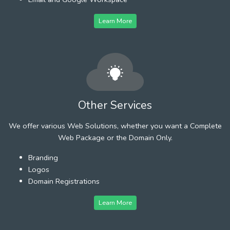
Learn More
Other Services
We offer various Web Solutions, whether you want a Complete
Web Package or the Domain Only.
Branding
Logos
Domain Registrations
Learn More