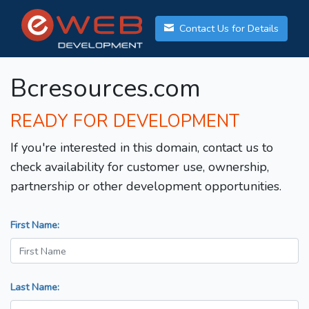
Contact Us for Details
Bcresources.com
READY FOR DEVELOPMENT
If you're interested in this domain, contact us to
check availability for customer use, ownership,
partnership or other development opportunities.
First Name:
Last Name: